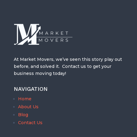
At Market Movers, we’ve seen this story play out
before, and solved it. Contact us to get your
business moving today!
NAVIGATION
Home
About Us
Blog
Contact Us