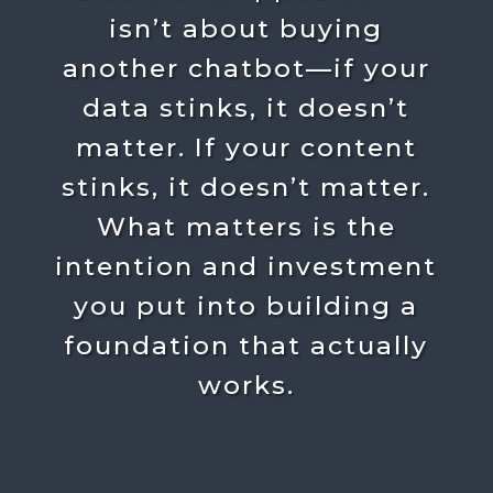
isn’t about buying
another chatbot—if your
data stinks, it doesn’t
matter. If your content
stinks, it doesn’t matter.
What matters is the
intention and investment
you put into building a
foundation that actually
works.