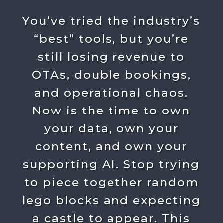
You’ve tried the industry’s
“best” tools, but you’re
still losing revenue to
OTAs, double bookings,
and operational chaos.
Now is the time to own
your data, own your
content, and own your
supporting AI. Stop trying
to piece together random
lego blocks and expecting
a castle to appear. This