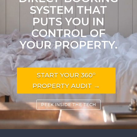
SYSTEM THAT
PUTS YOU IN
CONTROL OF
YOUR PROPERTY.
START YOUR 360°
PROPERTY AUDIT →
PEEK INSIDE THE TECH