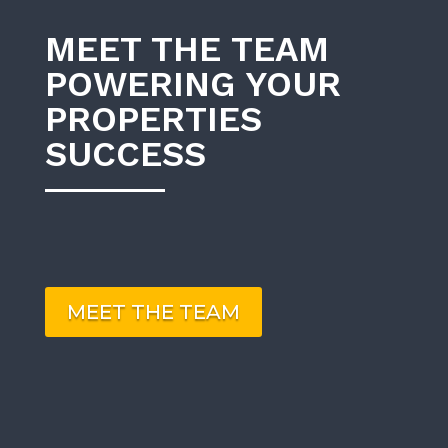
MEET THE TEAM
POWERING YOUR
PROPERTIES
SUCCESS
MEET THE TEAM