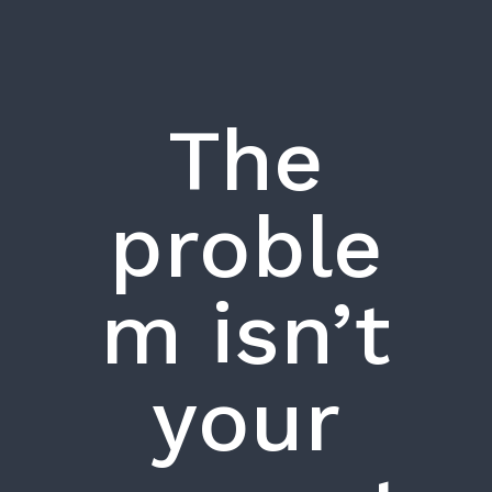
The
proble
m isn’t
your