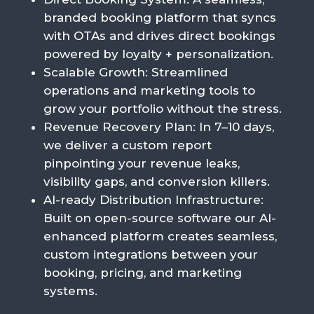
branded booking platform that syncs
with OTAs and drives direct bookings
powered by loyalty + personalization.
Scalable Growth
: Streamlined
operations and marketing tools to
grow your portfolio without the stress.
Revenue Recovery Plan
: In 7–10 days,
we deliver a custom report
pinpointing your revenue leaks,
visibility gaps, and conversion killers.
AI-ready Distribution Infrastructure:
B
uilt
on
open-source
software
our AI-
enhanced platform
creates
seamless,
custom
integrations
between
your
booking,
pricing,
and
marketing
systems.