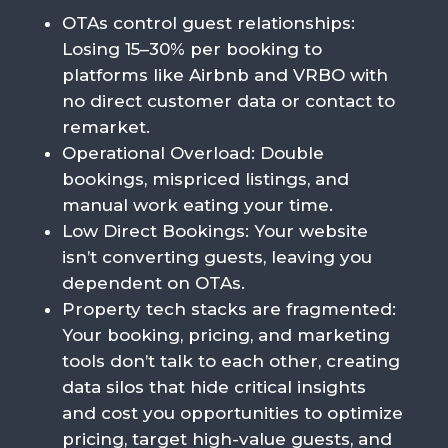
OTAs control guest relationships:
Losing 15–30% per booking to
platforms like Airbnb and VRBO with
no direct customer data or contact to
remarket.
Operational Overload
: Double
bookings, mispriced listings, and
manual work eating your time.
Low Direct Bookings
: Your website
isn’t converting guests, leaving you
dependent on OTAs.
Property tech stacks are fragmented:
Your booking, pricing, and marketing
tools don’t talk to each other, creating
data silos that hide critical insights
and cost you opportunities to optimize
pricing, target high-value guests, and