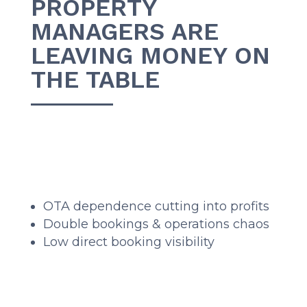
PROPERTY
MANAGERS ARE
LEAVING MONEY ON
THE TABLE
OTA dependence cutting into profits
Double bookings & operations chaos
Low direct booking visibility