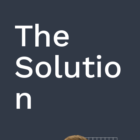
The
Solutio
n