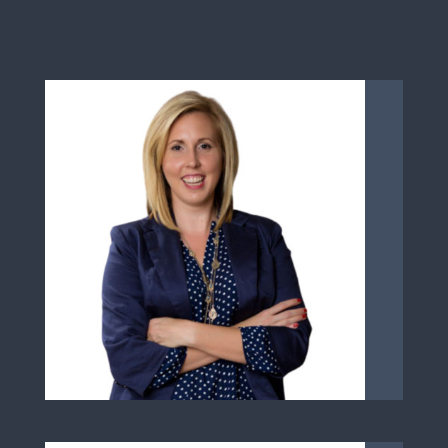
Learn More About Sarah