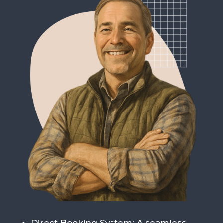
Direct Booking System
: A seamless,