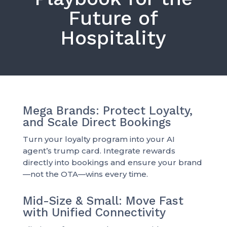
Future of
Hospitality
Mega Brands: Protect Loyalty,
and Scale Direct Bookings
Turn your loyalty program into your AI
agent’s trump card. Integrate rewards
directly into bookings and ensure your brand
—not the OTA—wins every time.
Mid-Size & Small: Move Fast
with Unified Connectivity