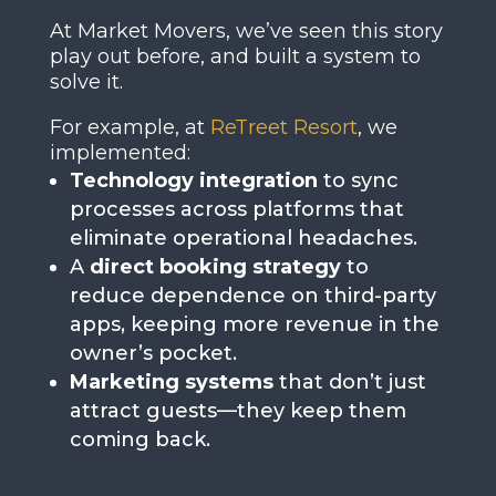
At Market Movers, we’ve seen this story
play out before, and built a system to
solve it.
For example, at
ReTreet Resort
, we
implemented:
Technology integration
to sync
processes across platforms that
eliminate operational headaches.
A
direct booking strategy
to
reduce dependence on third-party
apps, keeping more revenue in the
owner’s pocket.
Marketing systems
that don’t just
attract guests—they keep them
coming back.