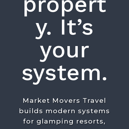
propert
y. It’s
your
system.
Market Movers Travel
builds modern systems
for glamping resorts,