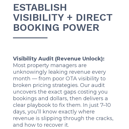
ESTABLISH
VISIBILITY + DIRECT
BOOKING POWER
Visibility Audit (Revenue Unlock):
Most property managers are
unknowingly leaking revenue every
month — from poor OTA visibility to
broken pricing strategies. Our audit
uncovers the exact gaps costing you
bookings and dollars, then delivers a
clear playbook to fix them. In just 7–10
days, you’ll know exactly where
revenue is slipping through the cracks,
and how to recover it.