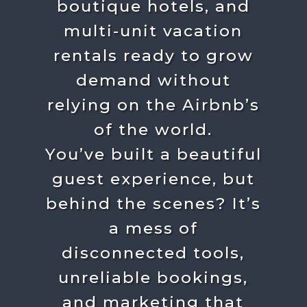
boutique hotels, and
multi-unit vacation
rentals ready to grow
demand without
relying on the Airbnb’s
of the world.
You’ve built a beautiful
guest experience, but
behind the scenes?
It’s
a mess of
disconnected tools,
unreliable bookings,
and marketing that