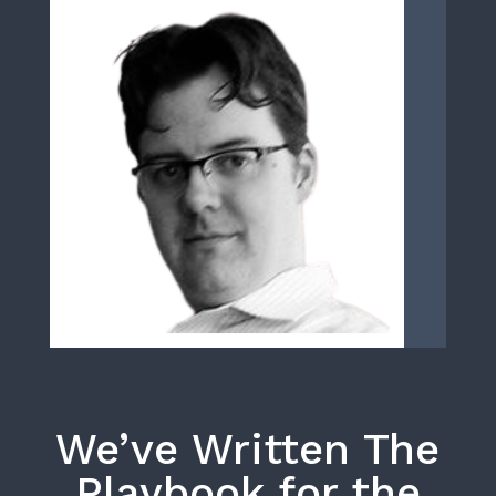
We’ve Written The
Playbook for the