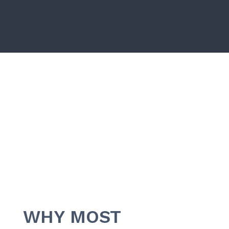
WHY MOST