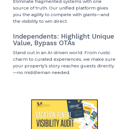
Eliminate fragmented systems with one
source of truth. Our unified platform gives
you the agility to compete with giants—and
the visibility to win direct.
Independents: Highlight Unique
Value, Bypass OTAs
Stand out in an AI-driven world. From rustic
charm to curated experiences, we make sure
your property’s story reaches guests directly
—no middleman needed.