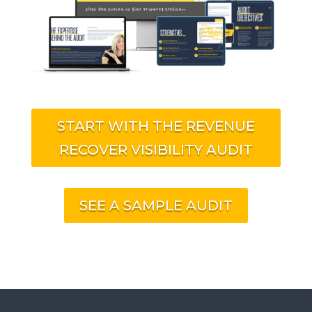
START WITH THE REVENUE
RECOVER VISIBILITY AUDIT
SEE A SAMPLE AUDIT