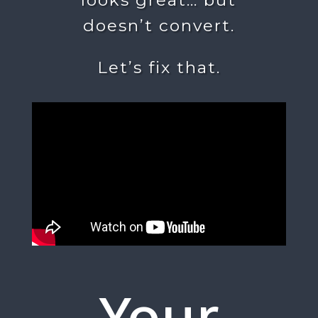
doesn’t convert.
Let’s fix that.
Your