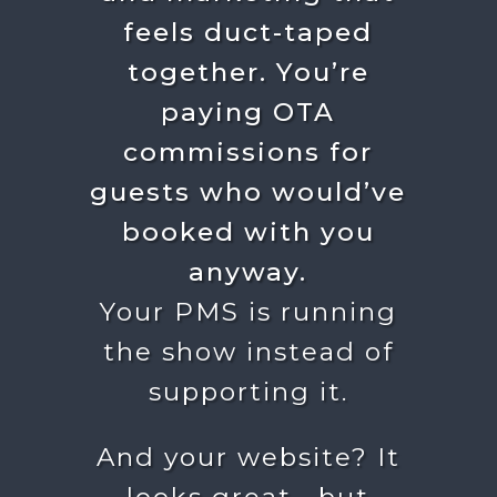
feels duct-taped
together.
You’re
paying OTA
commissions for
guests who would’ve
booked with you
anyway.
Your PMS is running
the show instead of
supporting it.
And your website? It
looks great… but