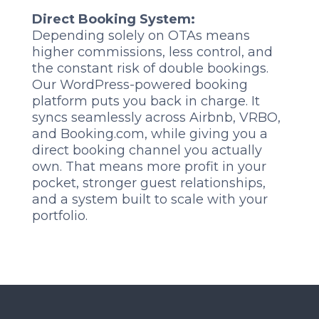
Direct Booking System:
Depending solely on OTAs means
higher commissions, less control, and
the constant risk of double bookings.
Our WordPress-powered booking
platform puts you back in charge. It
syncs seamlessly across Airbnb, VRBO,
and Booking.com, while giving you a
direct booking channel you actually
own. That means more profit in your
pocket, stronger guest relationships,
and a system built to scale with your
portfolio.