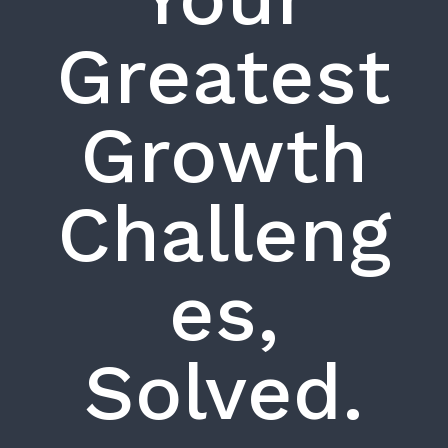
Greatest
Growth
Challeng
es,
Solved.