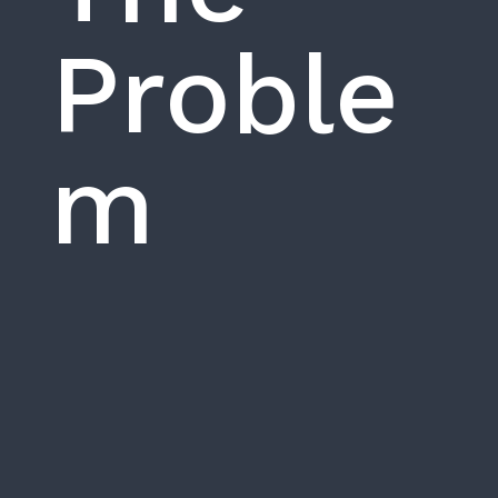
Proble
m