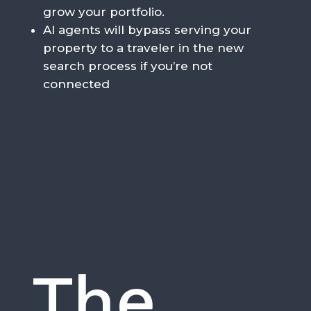
grow your portfolio.
AI agents will bypass serving your
property to a traveler in the new
search process if you’re not
connected
The