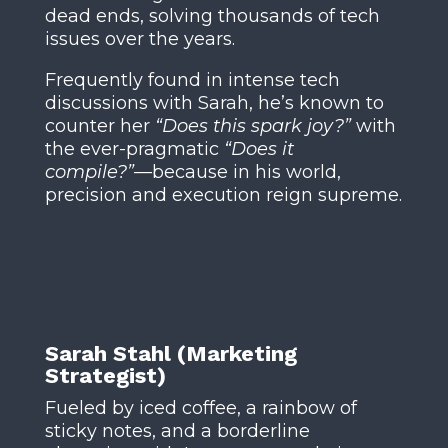
dead ends, solving thousands of tech
issues over the years.
Frequently found in intense tech
discussions with Sarah, he’s known to
counter her
“Does this spark joy?”
with
the ever-pragmatic
“Does it
compile?”
—because in his world,
precision and execution reign supreme.
Sarah Stahl (Marketing
Strategist)
Fueled by iced coffee, a rainbow of
sticky notes, and a borderline