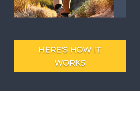
HERE'S HOW IT
WORKS