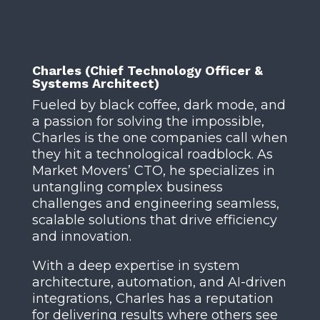
Charles (Chief Technology Officer &
Systems Architect)
Fueled by black coffee, dark mode, and
a passion for solving the impossible,
Charles is the one companies call when
they hit a technological roadblock. As
Market Movers’ CTO, he specializes in
untangling complex business
challenges and engineering seamless,
scalable solutions that drive efficiency
and innovation.
With a deep expertise in system
architecture, automation, and AI-driven
integrations, Charles has a reputation
for delivering results where others see