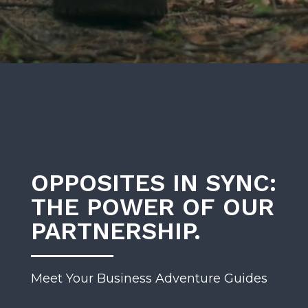
OPPOSITES IN SYNC:
THE POWER OF OUR
PARTNERSHIP.
Meet Your Business Adventure Guides