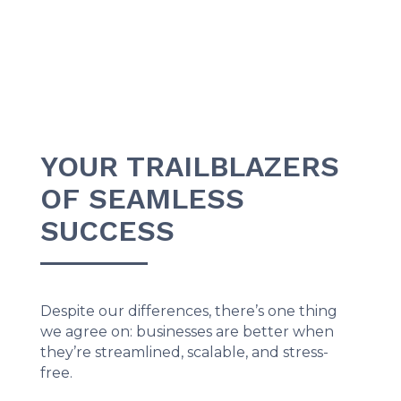
YOUR TRAILBLAZERS
OF SEAMLESS
SUCCESS
Despite our differences, there’s one thing
we agree on: businesses are better when
they’re streamlined, scalable, and stress-
free.