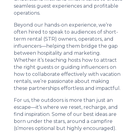
seamless guest experiences and profitable
operations.
Beyond our hands-on experience, we’re
often hired to speak to audiences of short-
term rental (STR) owners, operators, and
influencers—helping them bridge the gap
between hospitality and marketing.
Whether it’s teaching hosts how to attract
the right guests or guiding influencers on
how to collaborate effectively with vacation
rentals, we’re passionate about making
these partnerships effortless and impactful.
For us, the outdoors is more than just an
escape—it’s where we reset, recharge, and
find inspiration. Some of our best ideas are
born under the stars, around a campfire
(s’mores optional but highly encouraged).