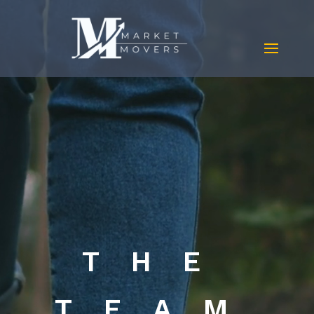
Video
Player
THE
TEAM