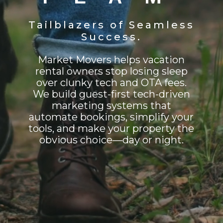
Tailblazers of Seamless
Success.
Market Movers helps vacation
rental owners stop losing sleep
over clunky tech and OTA fees.
We build guest-first tech-driven
marketing systems that
automate bookings, simplify your
tools, and make your property the
obvious choice—day or night.