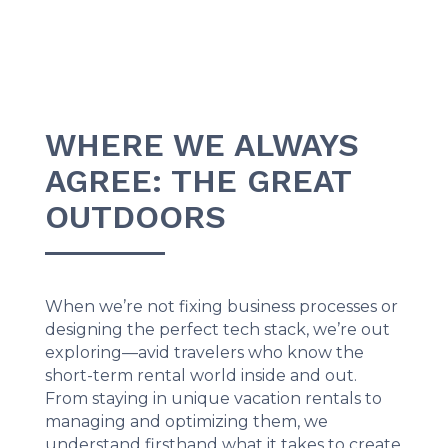
WHERE WE ALWAYS
AGREE: THE GREAT
OUTDOORS
When we’re not fixing business processes or
designing the perfect tech stack, we’re out
exploring—avid travelers who know the
short-term rental world inside and out.
From staying in unique vacation rentals to
managing and optimizing them, we
understand firsthand what it takes to create