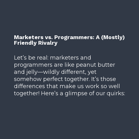
Marketers vs. Programmers: A (Mostly)
Friendly Rivalry
Let’s be real: marketers and
programmers are like peanut butter
and jelly—wildly different, yet
somehow perfect together. It’s those
differences that make us work so well
together! Here’s a glimpse of our quirks: