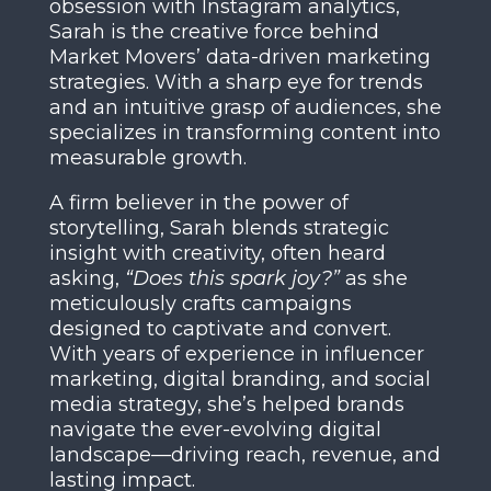
obsession with Instagram analytics,
Sarah is the creative force behind
Market Movers’ data-driven marketing
strategies. With a sharp eye for trends
and an intuitive grasp of audiences, she
specializes in transforming content into
measurable growth.
A firm believer in the power of
storytelling, Sarah blends strategic
insight with creativity, often heard
asking,
“Does this spark joy?”
as she
meticulously crafts campaigns
designed to captivate and convert.
With years of experience in influencer
marketing, digital branding, and social
media strategy, she’s helped brands
navigate the ever-evolving digital
landscape—driving reach, revenue, and
lasting impact.