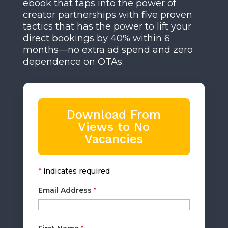
ebook that taps into the power of
creator partnerships with five proven
tactics that has the power to lift your
direct bookings by 40% within 6
months—no extra ad spend and zero
dependence on OTAs.
Download From
Views to No
Vacancies
*
indicates required
Email Address
*