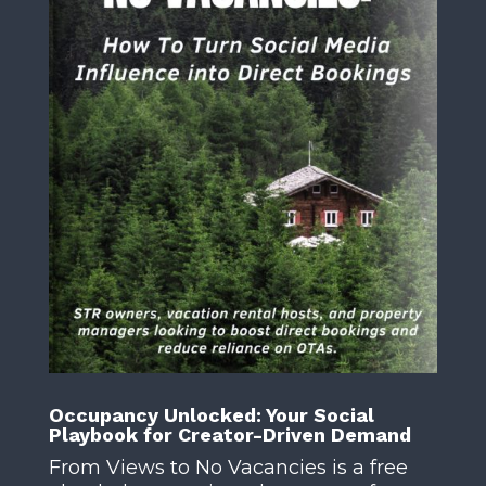
Occupancy Unlocked: Your Social
Playbook for Creator-Driven Demand
From Views to No Vacancies is a free