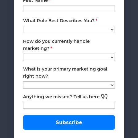
First Name
*
What Role Best Describes You?
*
How do you currently handle
marketing?
*
What is your primary marketing goal
right now?
Anything we missed? Tell us here 👇👇