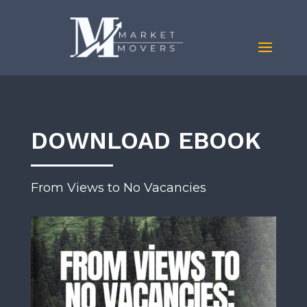
DOWNLOAD EBOOK
From Views to No Vacancies