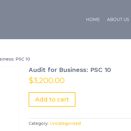
HOME
ABOUT US
usiness: PSC 10
Audit for Business: PSC 10
$
3,200.00
Audit
Add to cart
for
Business:
PSC
10
Category:
Uncategorized
quantity