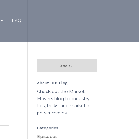
FAQ
About Our Blog
Check out the Market
Movers blog for industry
tips, tricks, and marketing
power moves
Categories
Episodes