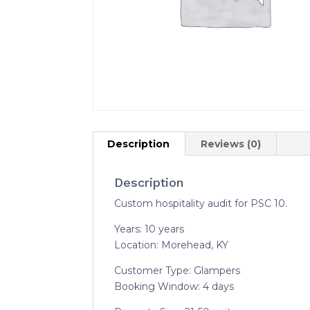
Description
Reviews (0)
Description
Custom hospitality audit for PSC 10.
Years: 10 years
Location: Morehead, KY
Customer Type: Glampers
Booking Window: 4 days