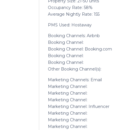
Property Size: 21-50 units
Occupancy Rate: 58%
Average Nightly Rate: 155
PMS Used: Hostaway
Booking Channels: Airbnb
Booking Channel:
Booking Channel: Booking.com
Booking Channel:
Booking Channel:
Other Booking Channel(s):
Marketing Channels: Email
Marketing Channel:
Marketing Channel:
Marketing Channel:
Marketing Channel: Influencer
Marketing Channel:
Marketing Channel:
Marketing Channel: