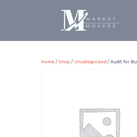
Home
/
Shop
/
Uncategorized
/ Audit for B