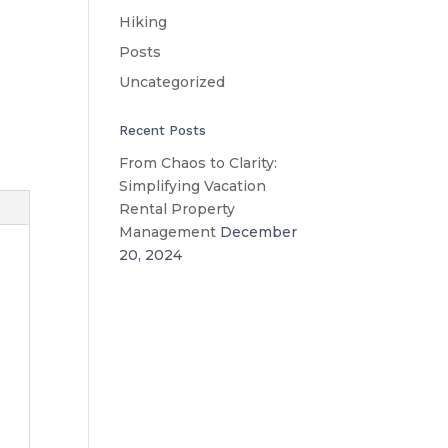
Hiking
Posts
Uncategorized
Recent Posts
From Chaos to Clarity:
Simplifying Vacation
Rental Property
Management
December
20, 2024