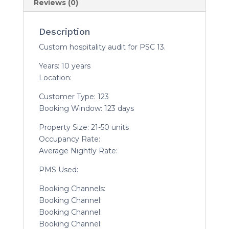
Reviews (0)
Description
Custom hospitality audit for PSC 13.
Years: 10 years
Location:
Customer Type: 123
Booking Window: 123 days
Property Size: 21-50 units
Occupancy Rate:
Average Nightly Rate:
PMS Used:
Booking Channels:
Booking Channel:
Booking Channel:
Booking Channel: