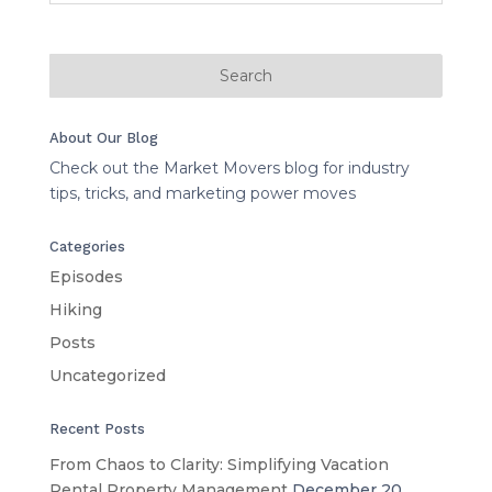
About Our Blog
Check out the Market Movers blog for industry
tips, tricks, and marketing power moves
Categories
Episodes
Hiking
Posts
Uncategorized
Recent Posts
From Chaos to Clarity: Simplifying Vacation
Rental Property Management
December 20,