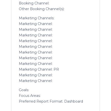
Booking Channel:
Other Booking Channel(s):
Marketing Channels:
Marketing Channel:
Marketing Channel:
Marketing Channel:
Marketing Channel:
Marketing Channel:
Marketing Channel:
Marketing Channel:
Marketing Channel:
Marketing Channel: PR
Marketing Channel:
Marketing Channel:
Goals:
Focus Areas:
Preferred Report Format: Dashboard