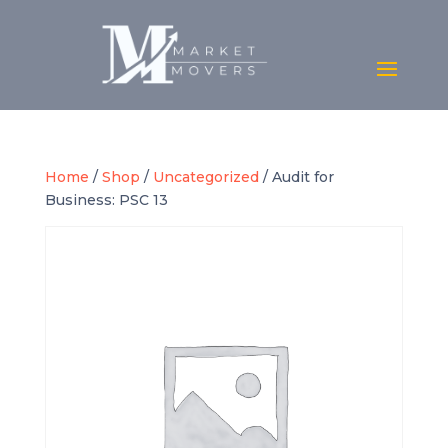
Home
/
Shop
/
Uncategorized
/ Audit for
Business: PSC 13