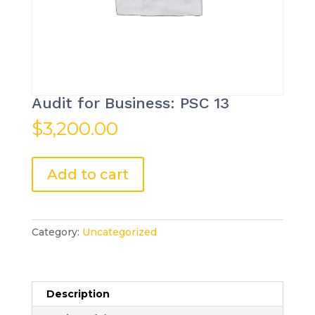
Audit for Business: PSC 13
$
3,200.00
Audit
Add to cart
for
Business:
PSC
13
Category:
Uncategorized
quantity
Description